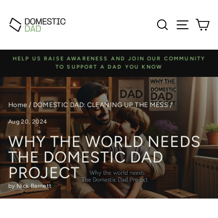
Skip
to
Search
Site na
C
content
HELP US RAISE AWARENESS AND JOIN OUR COMMUNITY
TO SUPPORT A DAD YOU KNOW
Pause
slideshow
Home
/
DOMESTIC DAD: CLEANING UP THE MESS
/
Aug 20, 2024
WHY THE WORLD NEEDS
THE DOMESTIC DAD
PROJECT
by Nick Barnett