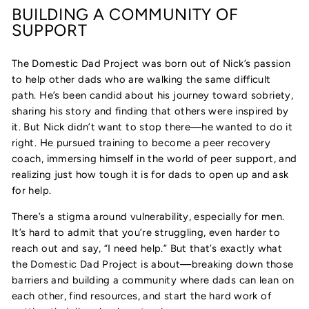
BUILDING A COMMUNITY OF
SUPPORT
The Domestic Dad Project was born out of Nick’s passion
to help other dads who are walking the same difficult
path. He’s been candid about his journey toward sobriety,
sharing his story and finding that others were inspired by
it. But Nick didn’t want to stop there—he wanted to do it
right. He pursued training to become a peer recovery
coach, immersing himself in the world of peer support, and
realizing just how tough it is for dads to open up and ask
for help.
There’s a stigma around vulnerability, especially for men.
It’s hard to admit that you’re struggling, even harder to
reach out and say, “I need help.” But that’s exactly what
the Domestic Dad Project is about—breaking down those
barriers and building a community where dads can lean on
each other, find resources, and start the hard work of