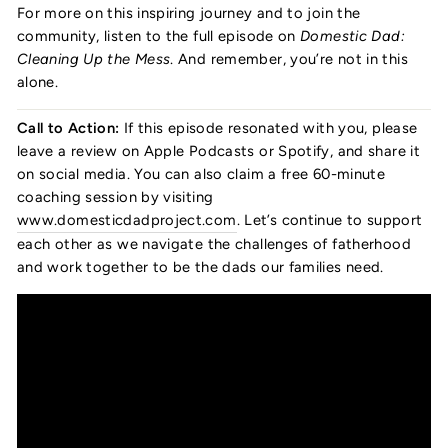
For more on this inspiring journey and to join the
community, listen to the full episode on
Domestic Dad:
Cleaning Up the Mess
. And remember, you’re not in this
alone.
Call to Action:
If this episode resonated with you, please
leave a review on Apple Podcasts or Spotify, and share it
on social media. You can also claim a free 60-minute
coaching session by visiting
www.domesticdadproject.com
. Let’s continue to support
each other as we navigate the challenges of fatherhood
and work together to be the dads our families need.