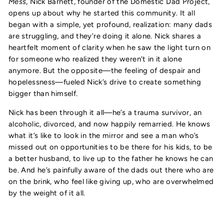
Mess
, Nick Barnett, founder of the Domestic Dad Project,
opens up about why he started this community. It all
began with a simple, yet profound, realization: many dads
are struggling, and they’re doing it alone. Nick shares a
heartfelt moment of clarity when he saw the light turn on
for someone who realized they weren’t in it alone
anymore. But the opposite—the feeling of despair and
hopelessness—fueled Nick’s drive to create something
bigger than himself.
Nick has been through it all—he’s a trauma survivor, an
alcoholic, divorced, and now happily remarried. He knows
what it’s like to look in the mirror and see a man who’s
missed out on opportunities to be there for his kids, to be
a better husband, to live up to the father he knows he can
be. And he’s painfully aware of the dads out there who are
on the brink, who feel like giving up, who are overwhelmed
by the weight of it all.