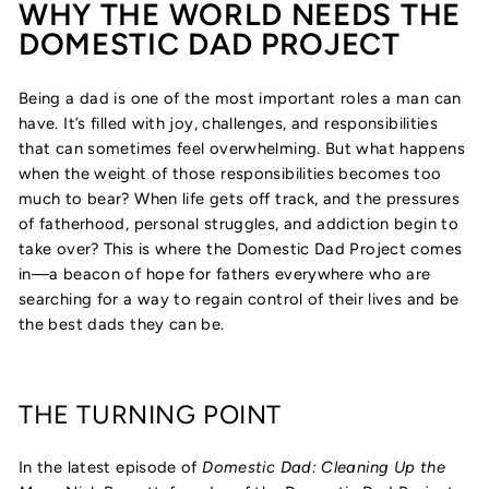
WHY THE WORLD NEEDS THE
DOMESTIC DAD PROJECT
Being a dad is one of the most important roles a man can
have. It’s filled with joy, challenges, and responsibilities
that can sometimes feel overwhelming. But what happens
when the weight of those responsibilities becomes too
much to bear? When life gets off track, and the pressures
of fatherhood, personal struggles, and addiction begin to
take over? This is where the Domestic Dad Project comes
in—a beacon of hope for fathers everywhere who are
searching for a way to regain control of their lives and be
the best dads they can be.
THE TURNING POINT
In the latest episode of
Domestic Dad: Cleaning Up the