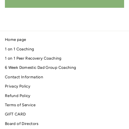
Home page
1 on 1 Coaching
1 on 1 Peer Recovery Coaching
6 Week Domestic Dad Group Coaching
Contact Information
Privacy Policy
Refund Policy
Terms of Service
GIFT CARD
Board of Directors