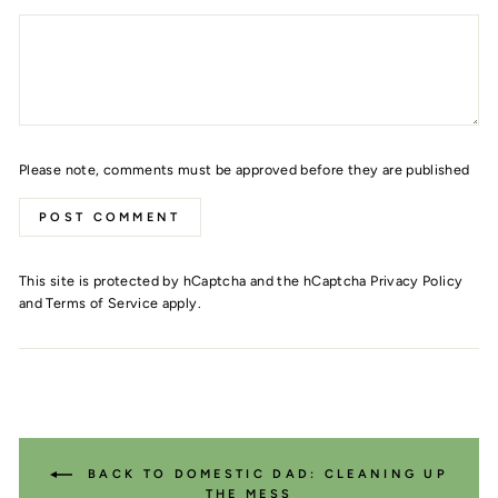
Please note, comments must be approved before they are published
POST COMMENT
This site is protected by hCaptcha and the hCaptcha
Privacy Policy
and
Terms of Service
apply.
BACK TO DOMESTIC DAD: CLEANING UP
THE MESS