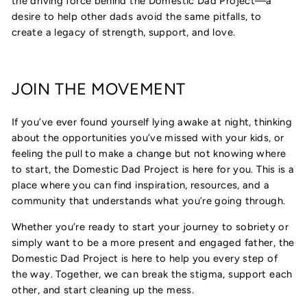
the driving force behind the Domestic Dad Project—a
desire to help other dads avoid the same pitfalls, to
create a legacy of strength, support, and love.
JOIN THE MOVEMENT
If you’ve ever found yourself lying awake at night, thinking
about the opportunities you’ve missed with your kids, or
feeling the pull to make a change but not knowing where
to start, the Domestic Dad Project is here for you. This is a
place where you can find inspiration, resources, and a
community that understands what you’re going through.
Whether you’re ready to start your journey to sobriety or
simply want to be a more present and engaged father, the
Domestic Dad Project is here to help you every step of
the way. Together, we can break the stigma, support each
other, and start cleaning up the mess.