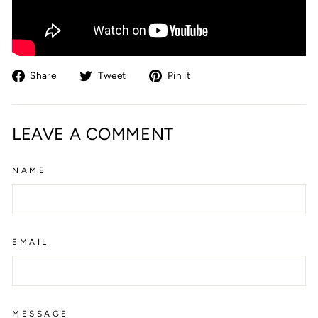
Share
Tweet
Pin
Share
Tweet
Pin it
on
on
on
Facebook
Twitter
Pinterest
LEAVE A COMMENT
NAME
EMAIL
MESSAGE