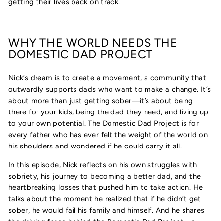
getting their lives back on track.
WHY THE WORLD NEEDS THE
DOMESTIC DAD PROJECT
Nick’s dream is to create a movement, a community that
outwardly supports dads who want to make a change. It’s
about more than just getting sober—it’s about being
there for your kids, being the dad they need, and living up
to your own potential. The Domestic Dad Project is for
every father who has ever felt the weight of the world on
his shoulders and wondered if he could carry it all.
In this episode, Nick reflects on his own struggles with
sobriety, his journey to becoming a better dad, and the
heartbreaking losses that pushed him to take action. He
talks about the moment he realized that if he didn’t get
sober, he would fail his family and himself. And he shares