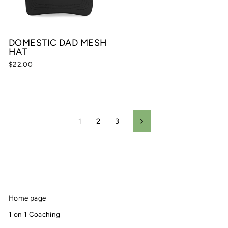
DOMESTIC DAD MESH
HAT
$22.00
1
2
3
Next
Home page
1 on 1 Coaching