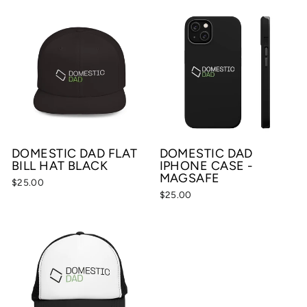
DOMESTIC DAD FLAT
DOMESTIC DAD
BILL HAT BLACK
IPHONE CASE -
MAGSAFE
$25.00
$25.00