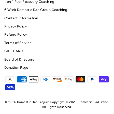
1 on 1 Peer Recovery Coaching
6 Week Domestic Dad Group Coaching
Contact Information
Privacy Policy
Refund Policy
Terms of Service
GIFT CARD
Board of Directors
Donation Page
© 2026 Domestic Dad Project Copyright © 2023, Domestic Dad Brand.
All Rights Reserved.