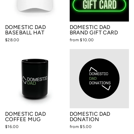
DOMESTIC DAD
DOMESTIC DAD
BASEBALL HAT
BRAND GIFT CARD
$28.00
from $10.00
DOMESTIC DAD
DOMESTIC DAD
COFFEE MUG
DONATION
$16.00
from $5.00