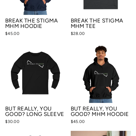
BREAK THE STIGMA
BREAK THE STIGMA
MHM HOODIE
MHM TEE
$45.00
$28.00
BUT REALLY, YOU
BUT REALLY, YOU
GOOD? LONG SLEEVE
GOOD? MHM HOODIE
$30.00
$45.00