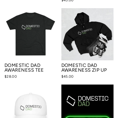
DOMESTIC DAD
DOMESTIC DAD
AWARENESS TEE
AWARENESS ZIP UP
$28.00
$45.00