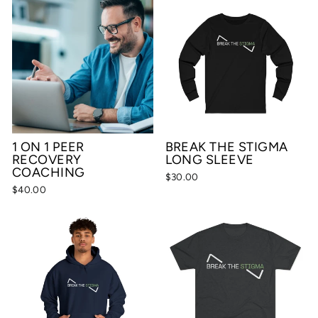
1 ON 1 PEER
BREAK THE STIGMA
RECOVERY
LONG SLEEVE
COACHING
$30.00
$40.00