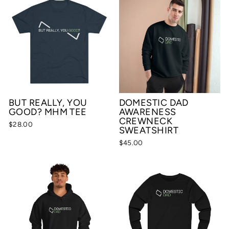
BUT REALLY, YOU
DOMESTIC DAD
GOOD? MHM TEE
AWARENESS
CREWNECK
$28.00
SWEATSHIRT
$45.00