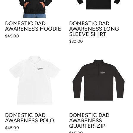
DOMESTIC DAD
DOMESTIC DAD
AWARENESS HOODIE
AWARENESS LONG
SLEEVE SHIRT
$45.00
$30.00
DOMESTIC DAD
DOMESTIC DAD
AWARENESS POLO
AWARENESS
QUARTER-ZIP
$45.00
$45.00