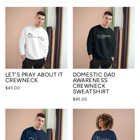
LET'S PRAY ABOUT IT
DOMESTIC DAD
CREWNECK
AWARENESS
CREWNECK
$45.00
SWEATSHIRT
$45.00