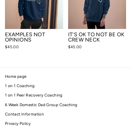
EXAMPLES NOT
IT'S OK TO NOT BE OK
OPINIONS
CREW NECK
$45.00
$45.00
Home page
1 on 1 Coaching
1 on 1 Peer Recovery Coaching
6 Week Domestic Dad Group Coaching
Contact Information
Privacy Policy