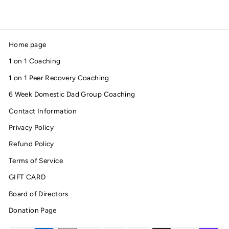
Home page
1 on 1 Coaching
1 on 1 Peer Recovery Coaching
6 Week Domestic Dad Group Coaching
Contact Information
Privacy Policy
Refund Policy
Terms of Service
GIFT CARD
Board of Directors
Donation Page