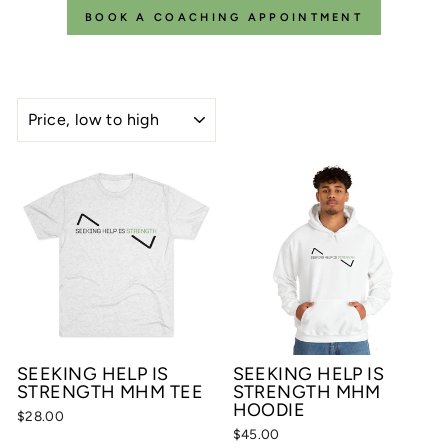
BOOK A COACHING APPOINTMENT
SORT
SEEKING HELP IS
SEEKING HELP IS
STRENGTH MHM TEE
STRENGTH MHM
HOODIE
$28.00
$45.00