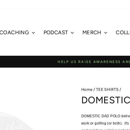
COACHING
PODCAST
MERCH
COLL
E AWARENESS AND JOIN OUR COMMUNITY TO SUPPORT 
Pause
slideshow
Home
/
TEE SHIRTS
/
DOMESTIC
DOMESTIC DAD POLO delivers 
work or golfing (or both). It's