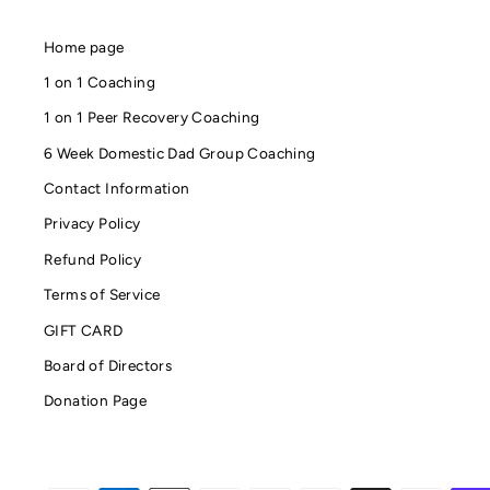
Home page
1 on 1 Coaching
1 on 1 Peer Recovery Coaching
6 Week Domestic Dad Group Coaching
Contact Information
Privacy Policy
Refund Policy
Terms of Service
GIFT CARD
Board of Directors
Donation Page