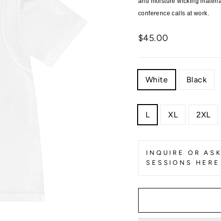
and moisture wicking materi
conference calls at work.
Regular
$45.00
price
COLOR
White
Black
SIZE
L
XL
2XL
INQUIRE OR AS
SESSIONS HERE