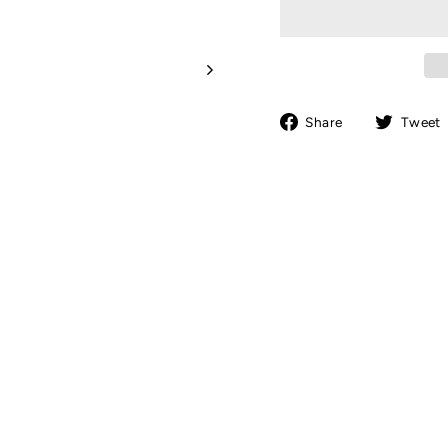
Share
Share
Tweet
on
Facebook