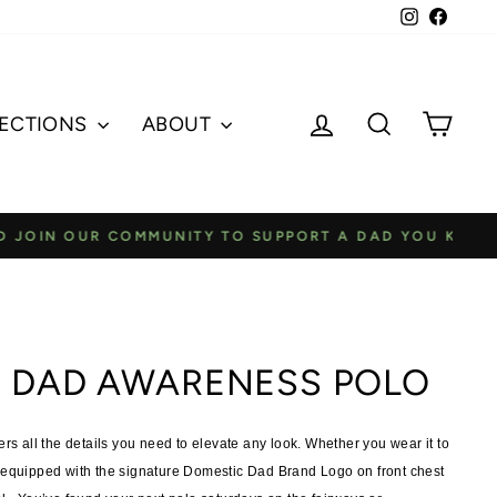
Instagram
Faceb
Log in
Search
Cart
ECTIONS
ABOUT
A DAD YOU KNOW
 DAD AWARENESS POLO
all the details you need to elevate any look.
Whether you wear it to
equipped with the signature Domestic Dad Brand Logo on front chest