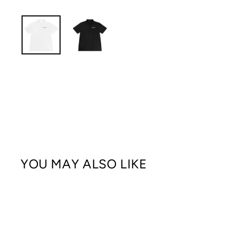
YOU MAY ALSO LIKE