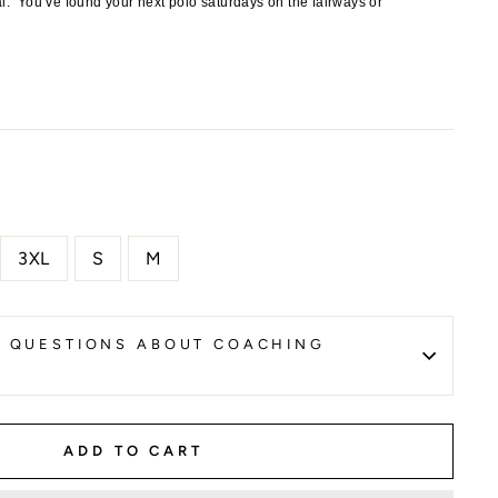
al.
You’ve found your next polo saturdays on the fairways or
3XL
S
M
K QUESTIONS ABOUT COACHING
ADD TO CART