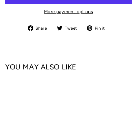
More payment options
Share
Tweet
Pin
Share
Tweet
Pin it
on
on
on
Facebook
Twitter
Pinterest
YOU MAY ALSO LIKE
DOMESTIC DAD