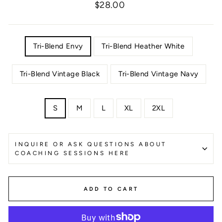
Regular
$28.00
price
COLOR
Tri-Blend Envy
Tri-Blend Heather White
Tri-Blend Vintage Black
Tri-Blend Vintage Navy
SIZE
S
M
L
XL
2XL
INQUIRE OR ASK QUESTIONS ABOUT
COACHING SESSIONS HERE
ADD TO CART