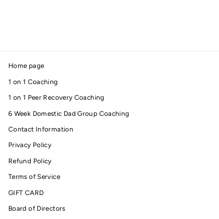
AWARENESS TEE
$28.00
Home page
1 on 1 Coaching
1 on 1 Peer Recovery Coaching
6 Week Domestic Dad Group Coaching
Contact Information
Privacy Policy
Refund Policy
Terms of Service
GIFT CARD
Board of Directors