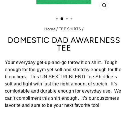
CLOSE
(ESC)
Home
/
TEE SHIRTS
/
DOMESTIC DAD AWARENESS
TEE
Your everyday get-up-and-go throw it on shirt. Tough
enough for the gym yet soft and stretchy enough for the
bleachers.
This UNISEX TRI-BLEND Tee Shirt feels
soft and light with just the right amount of stretch.
It’s
comfortable and durable enough for everyday use.
We
can’t compliment this shirt enough.
It’s our customers
favorite and sure to be your next favorite too!