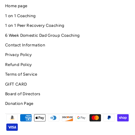
Home page
1 on 1 Coaching
1 on 1 Peer Recovery Coaching
6 Week Domestic Dad Group Coaching
Contact Information
Privacy Policy
Refund Policy
Terms of Service
GIFT CARD
Board of Directors
Donation Page