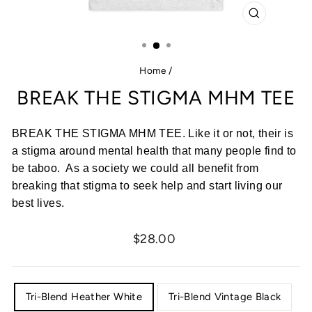
CLOSE
(ESC)
Home
/
BREAK THE STIGMA MHM TEE
BREAK THE STIGMA MHM TEE. Like it or not, their is
a stigma around mental health that many people find to
be taboo. As a society we could all benefit from
breaking that stigma to seek help and start living our
best lives.
Regular
$28.00
price
COLOR
Tri-Blend Heather White
Tri-Blend Vintage Black