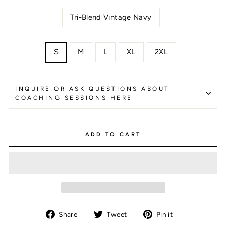
Tri-Blend Vintage Navy
SIZE
S
M
L
XL
2XL
INQUIRE OR ASK QUESTIONS ABOUT
COACHING SESSIONS HERE
ADD TO CART
Share
Tweet
Pin
Share
Tweet
Pin it
on
on
on