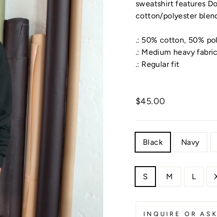
sweatshirt features D
cotton/polyester blen
.: 50% cotton, 50% po
.: Medium heavy fabri
.: Regular fit
Regular
Regular
pric
$45.00
price
COLOR
Black
Navy
SIZE
S
M
L
INQUIRE OR AS