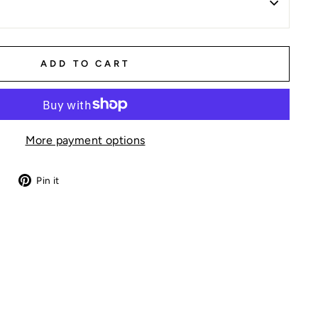
ADD TO CART
More payment options
Tweet
Pin
Pin it
on
on
Twitter
Pinterest