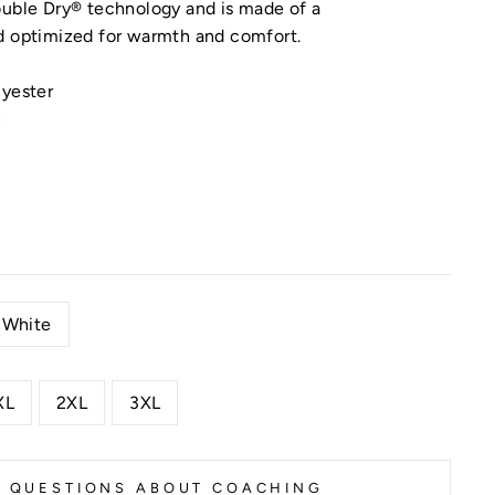
ouble Dry® technology and is made of a
d optimized for warmth and comfort.
lyester
c
White
XL
2XL
3XL
K QUESTIONS ABOUT COACHING