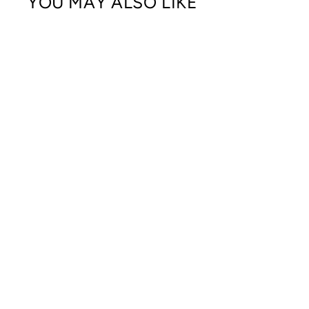
YOU MAY ALSO LIKE
DOMESTIC DAD AWARENESS
CREWNECK SWEATSHIRT
$45.00