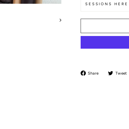
SESSIONS HERE
Share
Share
Tweet
on
Facebook