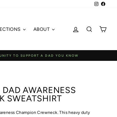
Instagram
Faceb
Log in
Search
Cart
ECTIONS
ABOUT
 DAD YOU KNOW
 DAD AWARENESS
K SWEATSHIRT
areness Champion Crewneck. This heavy duty