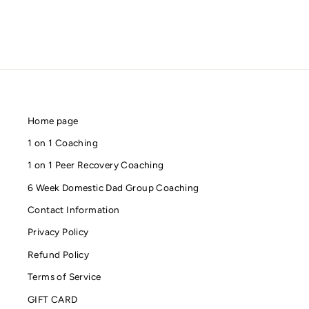
Home page
1 on 1 Coaching
1 on 1 Peer Recovery Coaching
6 Week Domestic Dad Group Coaching
Contact Information
Privacy Policy
Refund Policy
Terms of Service
GIFT CARD