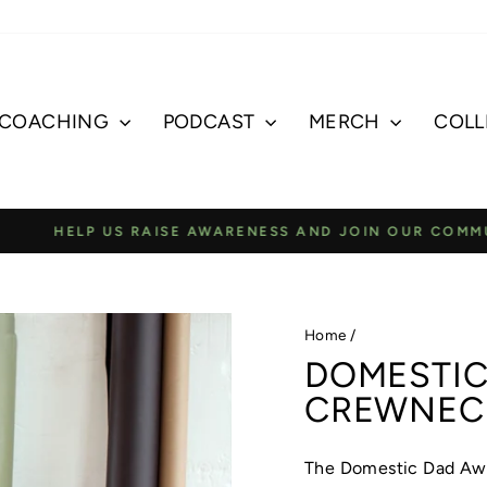
COACHING
PODCAST
MERCH
COLL
E AWARENESS AND JOIN OUR COMMUNITY TO SUPPORT A
Pause
slideshow
Home
/
DOMESTIC
CREWNEC
The Domestic Dad Aw