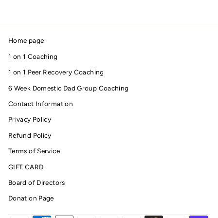
Home page
1 on 1 Coaching
1 on 1 Peer Recovery Coaching
6 Week Domestic Dad Group Coaching
Contact Information
Privacy Policy
Refund Policy
Terms of Service
GIFT CARD
Board of Directors
Donation Page