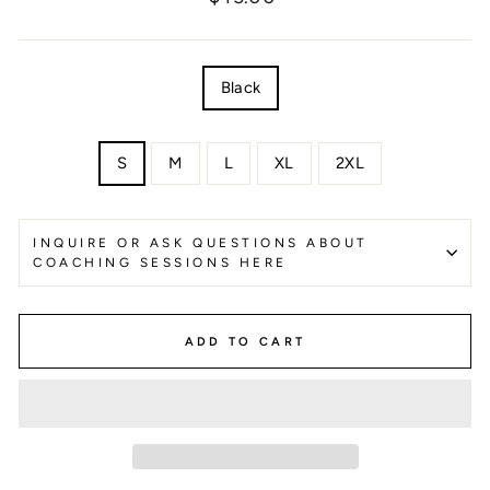
price
COLOR
Black
SIZE
S
M
L
XL
2XL
INQUIRE OR ASK QUESTIONS ABOUT
COACHING SESSIONS HERE
ADD TO CART