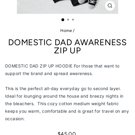
CLOSE
(ESC)
Home
/
DOMESTIC DAD AWARENESS
ZIP UP
DOMESTIC DAD ZIP UP HOODIE For those that want to
support the brand and spread awareness.
This is the perfect all-day everyday go to second layer.
Ideal for lounging around the house and breezy nights in
the bleachers.
This cozy cotton medium weight fabric
keeps you warm, comfortable and is great for travel on any
occasion.
Regular
$45.00